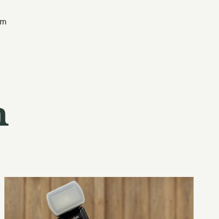
am
n
Classy
Photography