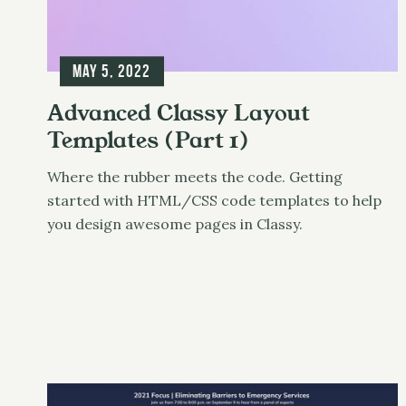
May 5, 2022
Advanced Classy Layout
Templates (Part 1)
Where the rubber meets the code. Getting
started with HTML/CSS code templates to help
you design awesome pages in Classy.
Classy
UX & Design