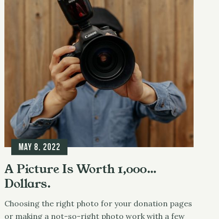
May 8, 2022
A Picture Is Worth 1,000…
Dollars.
Choosing the right photo for your donation pages
or making a not-so-right photo work with a few