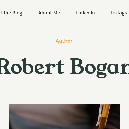
t the Blog
About Me
LinkedIn
Instagr
Author:
Robert Boga
Classy
UX & Design