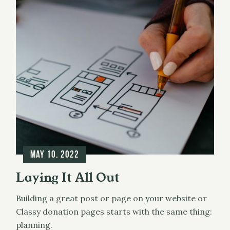
May 10, 2022
Laying It All Out
Building a great post or page on your website or
Classy donation pages starts with the same thing:
planning.