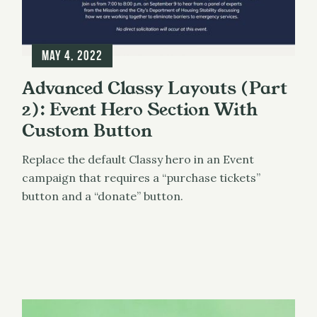
May 4, 2022
Advanced Classy Layouts (Part
2): Event Hero Section With
Custom Button
Replace the default Classy hero in an Event
campaign that requires a “purchase tickets”
button and a “donate” button.
Classy
UX & Design