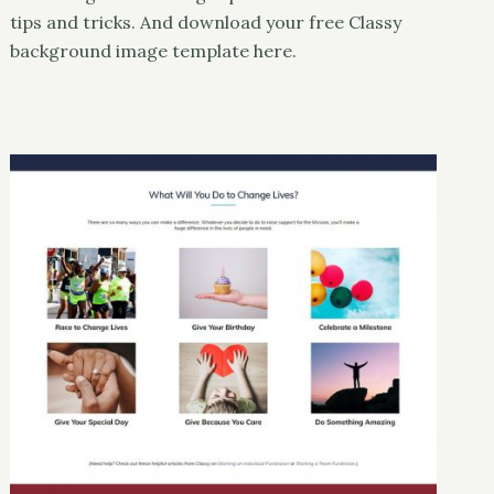
tips and tricks. And download your free Classy
background image template here.
Classy
UX & Design