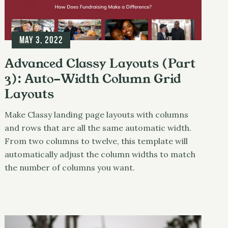
May 3, 2022
Advanced Classy Layouts (Part
3): Auto-Width Column Grid
Layouts
Make Classy landing page layouts with columns
and rows that are all the same automatic width.
From two columns to twelve, this template will
automatically adjust the column widths to match
the number of columns you want.
Photography