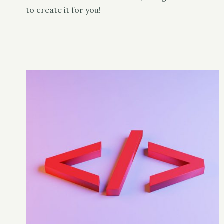
to create it for you!
Classy
UX & Design