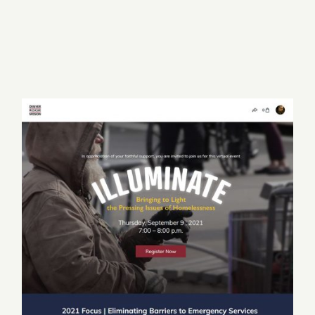
Classy
UX & Design