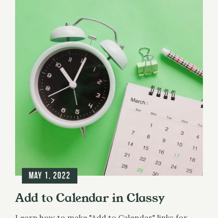
May 1, 2022
Add to Calendar in Classy
Learn how to make "Add to Calendar" links for