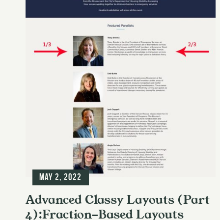
May 2, 2022
Advanced Classy Layouts (Part
4):Fraction-Based Layouts