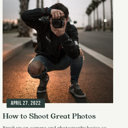
April 27, 2022
How to Shoot Great Photos
Brush up on camera and photography basics so