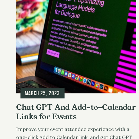
t
March 25, 2023
Chat GPT And Add-to-Calendar
Links for Events
Improve your event attendee experience with a
one-click Add to Calendar link, and get Chat GPT